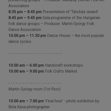
Association
8.35 pm – 8.45 pm
Presentation of 'Táncház-award'
8.45 pm
– 9.45
pm
Gala programme of the Hungarian
folk dance groups – Producer: Martin György Folk
Dance Association
10.00 pm – 11.30 pm
Dance House – the most popular
dance cycles
- - - - - - - - - - - - - - - - - - - - - -
10.00 am – 6.00 pm
Handicraft workshops
10.00 am – 9.00 pm
Folk Crafts Market
- - - - - - - - - - - - - - - - - - - - - -
Martin György room (1st floor)
10.00 am – 7.00
pm
'Final hour' - photo exhibition by
Béla Kása photographer