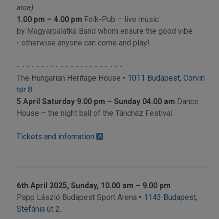
area)
1.00 pm – 4.00 pm
Folk-Pub
–
live music
by Magyarpalatka Band whom ensure the good vibe
- otherwise anyone can come and play!
- - - - - - - - - - - - - - - - - - - - - -
The Hungarian Heritage House
•
1011 Budapest, Corvin
tér 8.
5 April Saturday 9.00 pm – Sunday 04.00 am
Dance
House – the night ball of the Táncház Festival
Tickets and infomation
6th April 2025, Sunday, 10.00 am – 9.00 pm
Papp László Budapest Sport Arena
•
1143 Budapest,
Stefánia út 2.