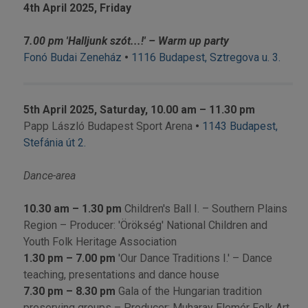
4th April 2025,
Friday
7
.00 pm 'Halljunk szót...!' – Warm up party
Fonó Budai Zeneház
•
1116 Budapest, Sztregova u. 3.
5th April 2025, Saturday, 10.00 am – 11.30 pm
Papp László Budapest Sport Arena
•
1143 Budapest,
Stefánia út 2.
Dance-area
10.30 am
– 1.30 pm
Children's Ball I. –
Southern Plains
Region
– Producer: 'Örökség' National Children and
Youth Folk Heritage Association
1.30 pm
– 7.00 pm
'Our Dance Traditions I.' – Dance
teaching, presentations and dance house
7.30 pm
– 8.30 pm
Gala of the Hungarian tradition
preserving groups – Producer: Muharay Elemér Folk Art