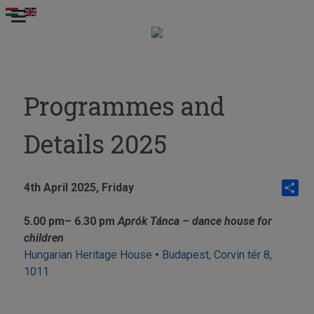
Programmes and
Details 2025
4th April 2025,
Friday
Share
5.00 pm
– 6.30 pm
Aprók Tánca – dance house for
children
Hungarian Heritage House
•
Budapest, Corvin tér 8,
1011