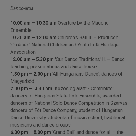
Dance-area
10.00 am – 10.30 am
Overture by the Magonc
Ensemble
10.30 am – 12.00 am
Children's Ball II. – Producer:
'Örökség' National Children and Youth Folk Heritage
Association
12.00 am – 5.30 pm
'Our Dance Traditions' II. – Dance
teaching, presentations and dance house
1.30 pm – 2.00 pm
'All-Hungarians Dance', dances of
Magyarbőd
2.00 pm
–
3.30 pm '
Közös ég alatt'
-
Contribute:
dancers of Hungarian State Folk Ensemble, awarded
dancers of National Solo Dance Competition in Szarvas,
dancers of Fót Dance Company, student of Hungarian
Dance University, students of music school, traditional
musicians and dance groups
6.00 pm – 8.00 pm
'Grand Ball' and dance for all – the