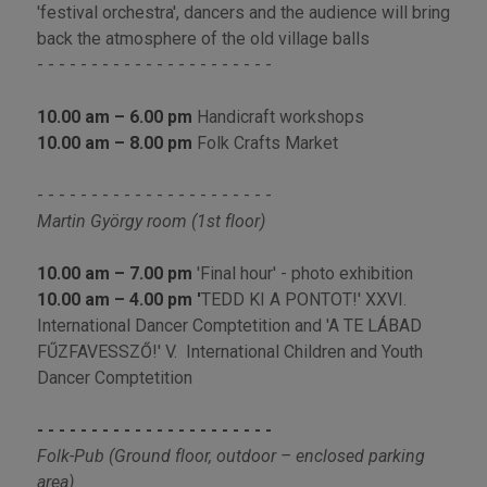
'festival orchestra', dancers and the audience will bring
back the atmosphere of the old village balls
- - - - - - - - - - - - - - - - - - - - - -
10.00 am – 6.00 pm
Handicraft workshops
10.00 am – 8.00 pm
Folk Crafts Market
- - - - - - - - - - - - - - - - - - - - - -
Martin György room (1st floor)
10.00 am – 7.00
pm
'Final hour' - photo exhibition
10.00 am
–
4.00 pm '
TEDD KI A PONTOT!' XXVI.
International Dancer Comptetition and 'A TE LÁBAD
FŰZFAVESSZŐ!' V. International Children and Youth
Dancer Comptetition
- - - - - - - - - - - - - - - - - - - - - -
Folk-Pub (Ground floor, outdoor – enclosed parking
area)